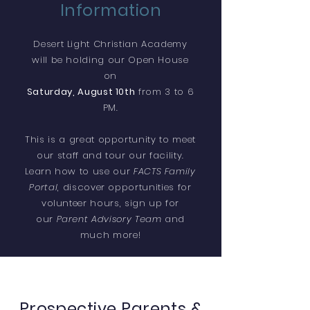
Information
Desert Light Christian Academy
will be holding our Open House
on
Saturday, August 10th
from 3 to 6
PM.
This is a great opportunity to meet
our staff and tour our facility.
Learn how to use our
FACTS Family
Portal
, discover opportunities for
volunteer hours, sign up for
our
Parent Advisory Team
and
much more!
Prospective Parents &