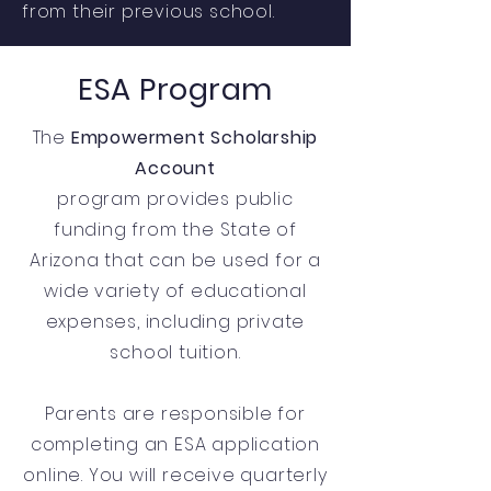
from their previous school.
ESA Program
The
Empowerment Scholarship
Account
program provides public
funding from the State of
Arizona that can be used for a
wide variety of educational
expenses, including private
school tuition.
Parents are responsible for
completing an ESA application
online. You will receive quarterly