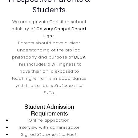
Students
We are a private Christian school
ministry of
Calvary Chapel Desert
Light
.
Parents should have a clear
understanding of the biblical
philosophy and purpose of
DLCA
.
This includes a willingness to
have their child exposed to
teaching which is in accordance
with the school’s
Statement of
Faith.
Student Admission
Requirements
Online application
Interview with administrator
Signed
Statement of Faith