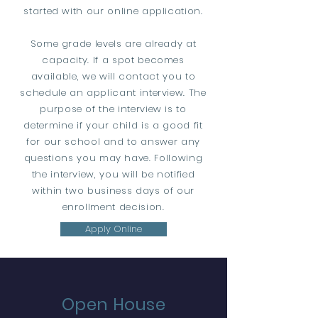
started with our online application.
Some grade levels are already at
capacity. If a spot becomes
available, we will contact you to
schedule an applicant interview. The
purpose of the interview is to
determine if your child is a good fit
for our school and to answer any
questions you may have. Following
the interview, you will be notified
within two business days of our
enrollment decision.
Apply Online
Open House