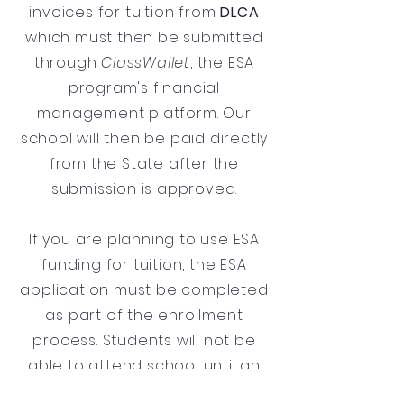
invoices for tuition from
DLCA
which must then be submitted
through
ClassWallet
, the ESA
program's financial
management platform. Our
school will then be paid directly
from the State after the
submission is approved.
If you are planning to use ESA
funding for tuition, the ESA
application must be completed
as part of the enrollment
process. Students will not be
able to attend school until an
ESA application has been