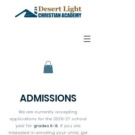
ADMISSIONS
We are currently accepting
applications for the 2026-27 school
year for
grades K-8
. If you are
interested in enrolling your child, get