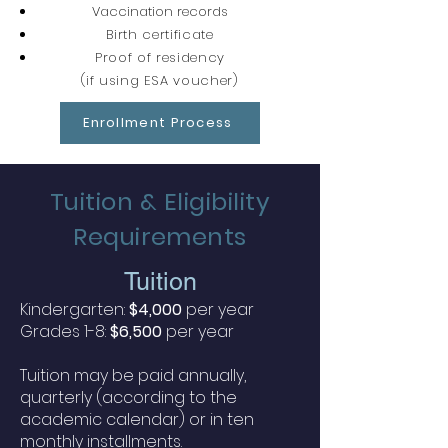
Vaccination records
Birth certificate
Proof of residency
(if using ESA voucher)
Enrollment Process
Tuition & Eligibility
Requirements
Tuit
ion
Kindergarten:
$4,000
per year
Grades 1-8:
$6,500
per year
Tuition may be paid annually,
quarterly (according to the
academic calendar) or in ten
monthly installments.