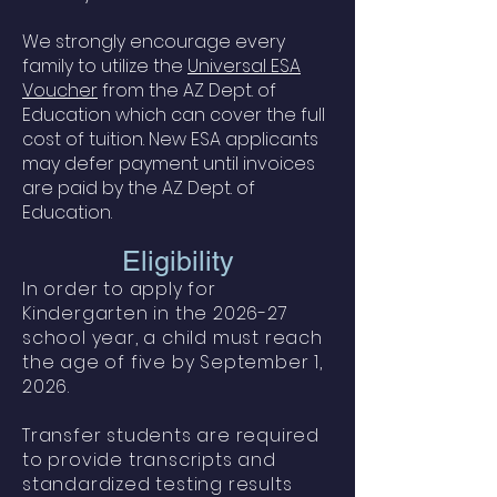
We strongly encourage every
family to utilize the
Universal ESA
Voucher
from the AZ Dept. of
Education which can cover the full
cost of tuition. New ESA applicants
may defer payment until invoices
are paid by the AZ Dept. of
Education.
Eligibility
In order to apply for
Kindergarten in the 2026-27
school year, a child must reach
the age of five by September 1,
2026.
Transfer students are required
to provide transcripts and
standardized testing results