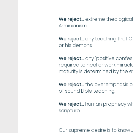
We reject...
extreme theological 
Arminianism.
We reject...
any teaching that C
or his demons.
We reject...
any “positive confes
required to heal or work miracles
maturity is determined by the evi
We reject...
the overemphasis of
of sound Bible teaching.
We reject...
human prophecy whi
scripture.
Our supreme desire is to know 