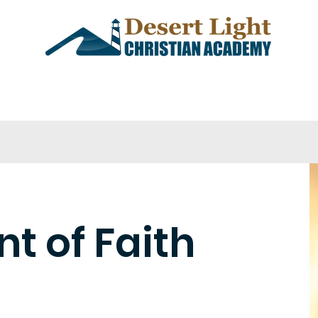
demics
Admissions
Events
t of Faith