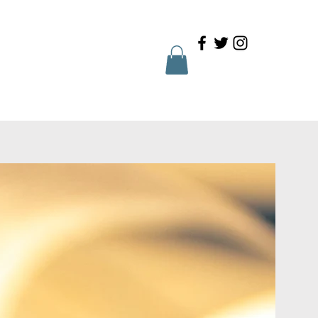
Family Portal
Contact