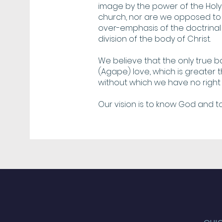
image by the power of the Holy 
church, nor are we opposed to 
over-emphasis of the doctrinal 
division of the body of Christ.
We believe that the only true bas
(Agape) love, which is greater
without which we have no right 
Our vision is to know God and t