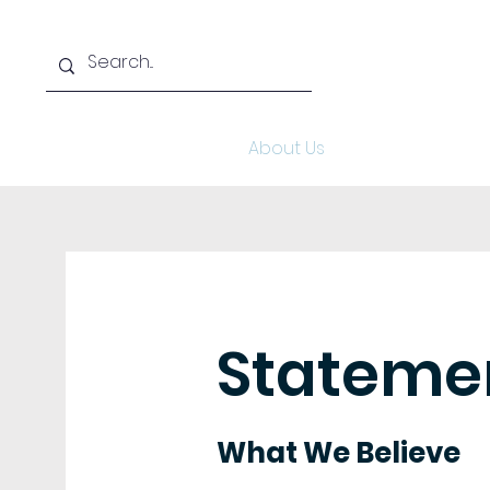
Home
About Us
Aca
Statemen
What We Believe