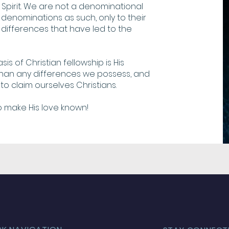
Spirit. We are not a denominational
denominations as such, only to their
differences that have led to the
is of Christian fellowship is His
 than any differences we possess, and
to claim ourselves Christians.
o make His love known!