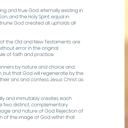
ing and true God, eternally existing in
n, and the Holy Spirit, equal in
riune God created all, upholds all
s of the Old and New Testaments are
ithout error in the original
ule of faith and practice.
 sinners by nature and choice and,
 but that God will regenerate by the
 their sins and confess Jesus Christ as
ly and immutably creates each
e two distinct, complementary
mage and nature of God. Rejection of
ion of the image of God within that