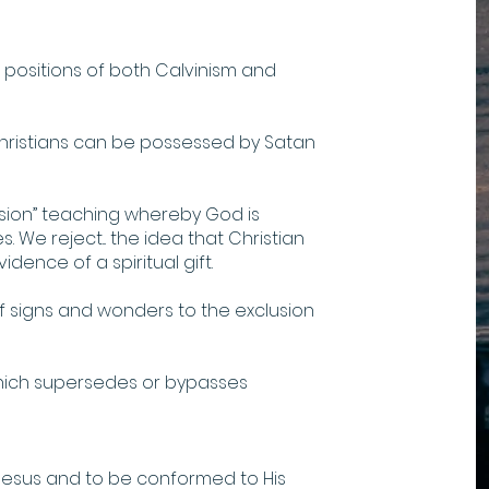
positions of both Calvinism and
hristians can be possessed by Satan
sion” teaching whereby God is
. We reject... the idea that Christian
dence of a spiritual gift.
 signs and wonders to the exclusion
ch supersedes or bypasses
Jesus and to be conformed to His