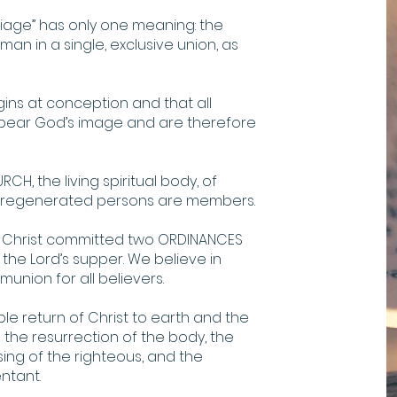
iage” has only one meaning: the
n in a single, exclusive union, as
ins at conception and that all
 bear God’s image and are therefore
CH, the living spiritual body, of
ll regenerated persons are members.
s Christ committed two ORDINANCES
 the Lord’s supper. We believe in
nion for all believers.
ible return of Christ to earth and the
 the resurrection of the body, the
sing of the righteous, and the
ntant.