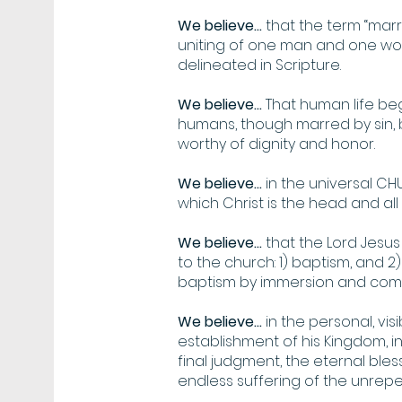
We believe...
that the term “marr
uniting of one man and one woma
delineated in Scripture.
We believe...
That human life beg
humans, though marred by sin,
worthy of dignity and honor.
We believe...
in the universal CHUR
which Christ is the head and a
We believe...
that the Lord Jesu
to the church: 1) baptism, and 2)
baptism by immersion and commu
We believe...
in the personal, vis
establishment of his Kingdom, in
final judgment, the eternal bles
endless suffering of the unrepe