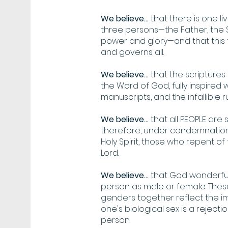
We believe...
that there is one liv
three persons—the Father, the So
power and glory—and that this t
and governs all.
We believe...
that the scripture
the Word of God, fully inspired w
manuscripts, and the infallible r
We believe...
that all PEOPLE are
therefore, under condemnation,
Holy Spirit, those who repent of
Lord.
We believe...
that God wonderful
person as male or female. Thes
genders together reflect the i
one's biological sex is a reject
person.