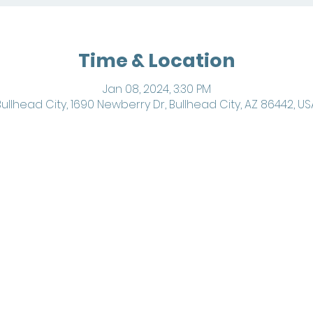
Time & Location
Jan 08, 2024, 3:30 PM
Bullhead City, 1690 Newberry Dr, Bullhead City, AZ 86442, US