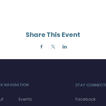
Share This Event
CK NAVIGATION
STAY CONNECT
ut
Events
Facebook