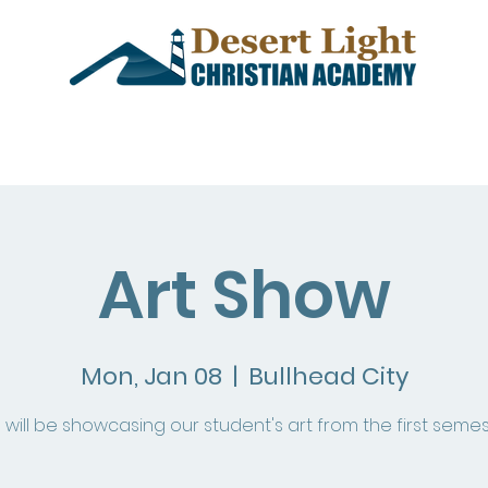
demics
Admissions
Events
Art Show
Mon, Jan 08
  |  
Bullhead City
will be showcasing our student's art from the first semes