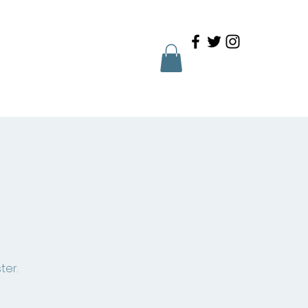
Family Portal
Contact
ter.