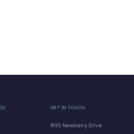
ED
GET IN TOUCH
1690 Newberry Drive