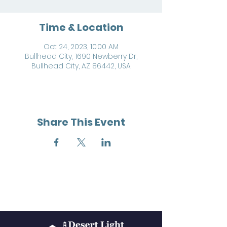
Time & Location
Oct 24, 2023, 10:00 AM
Bullhead City, 1690 Newberry Dr,
Bullhead City, AZ 86442, USA
Share This Event