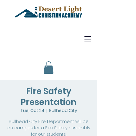
Fire Safety
Presentation
Tue, Oct 24
  |  
Bullhead City
Bullhead City Fire Department will be
on campus for a Fire Safety assembly
for our students.