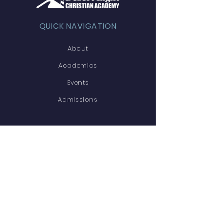
QUICK NAVIGATION
About
Academics
Events
Admissions
STAY CONNECTED
Facebook
Twitter
Instagram
GET IN TOUCH