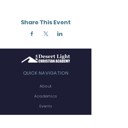
Share This Event
QUICK NAVIGATION
About
Academics
Events
Admissions