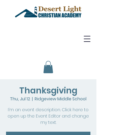
Thanksgiving
Thu, Jul 12
  |  
Ridgeview Middle School
I’m an event description. Click here to
open up the Event Editor and change
my text.