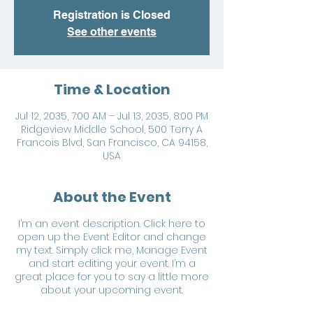
Registration is Closed
See other events
Time & Location
Jul 12, 2035, 7:00 AM – Jul 13, 2035, 8:00 PM
Ridgeview Middle School, 500 Terry A
Francois Blvd, San Francisco, CA 94158,
USA
About the Event
I’m an event description. Click here to
open up the Event Editor and change
my text. Simply click me, Manage Event
and start editing your event. I’m a
great place for you to say a little more
about your upcoming event.