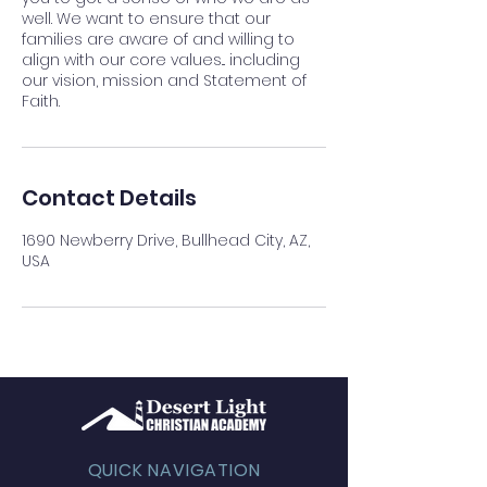
well. We want to ensure that our
families are aware of and willing to
align with our core values... including
our vision, mission and Statement of
Faith.
Contact Details
1690 Newberry Drive, Bullhead City, AZ,
USA
QUICK NAVIGATION