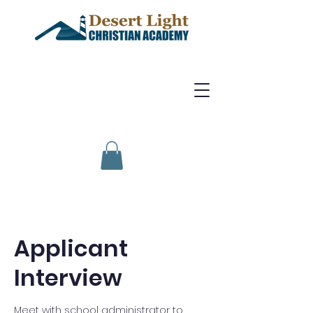
Applicant
Interview
Meet with school administrator to