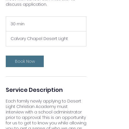
discuss application.
30 min
3
0
m
Calvary Chapel Desert Light
i
n
Book Now
Service Description
Each family newly applying to Desert
Light Christian Academy must
interview with a school administrator
prior to approval. This is an opportunity
for us to get to know you while allowing
you to get a sense of who we are as