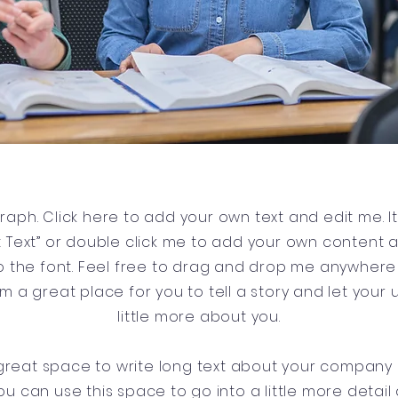
raph. Click here to add your own text and edit me. It’
dit Text” or double click me to add your own content
 the font. Feel free to drag and drop me anywhere 
’m a great place for you to tell a story and let your
little more about you.
a great space to write long text about your company
ou can use this space to go into a little more detai