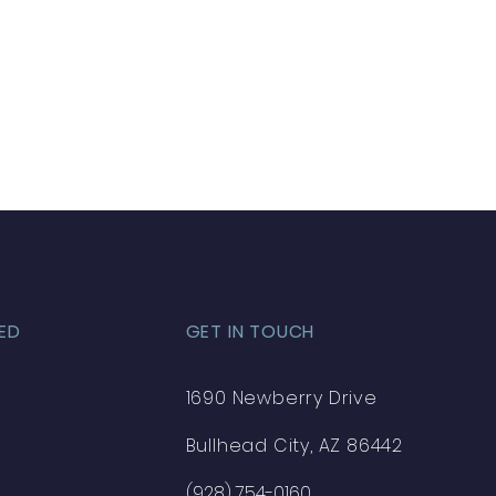
ED
GET IN TOUCH
1690 Newberry Drive
Bullhead City, AZ 86442
(928) 754-0160