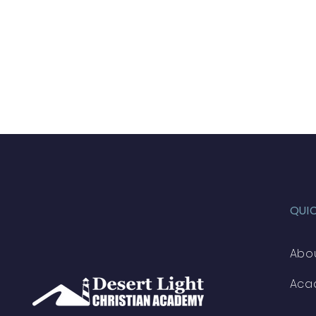
QUI
Abo
Aca