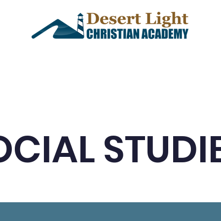
demics
Admissions
Events
OCIAL STUDI