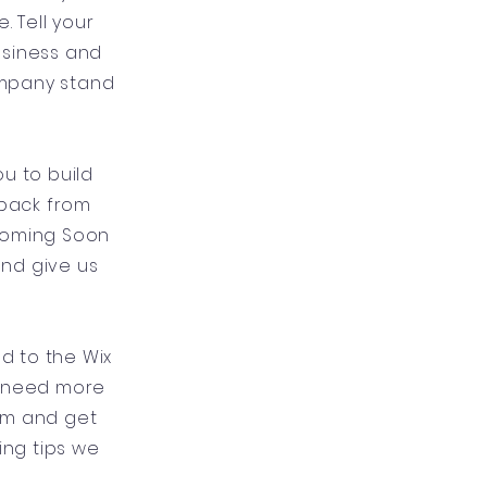
 Tell your
usiness and
ompany stand
u to build
dback from
 Coming Soon
and give us
ad to the Wix
u need more
um and get
ing tips we