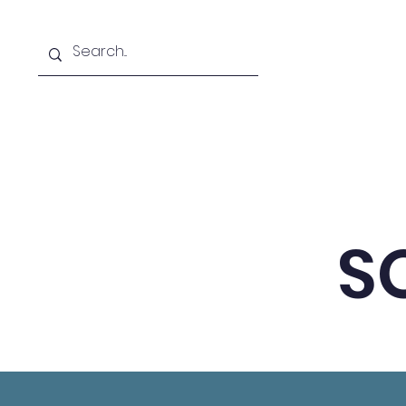
Home
About Us
Aca
S