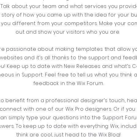
Talk about your team and what services you provide.
he story of how you came up with the idea for your b
you different from your competitors. Make your c
out and show your visitors who you are.
’re passionate about making templates that allow yo
websites and it’s all thanks to the support and fee
you! Keep up to date with New Releases and what’s
aneous in Support. Feel free to tell us what you think 
feedback in the Wix Forum.
e to benefit from a professional designer’s touch, he
connect with one of our Wix Pro designers. Or if yo
can simply type your questions into the Support For
swers. To keep up to date with everything Wix, includ
think are cool, just head to the Wix Blog!