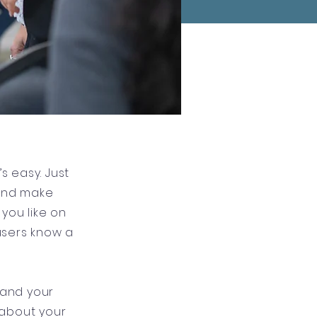
s easy. Just
 and make
you like on
 users know a
 and your
l about your