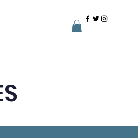
Family Portal
Contact
ES