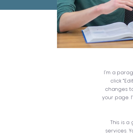
I'm a parag
click “E
changes to
your page. I
This is 
services. Y