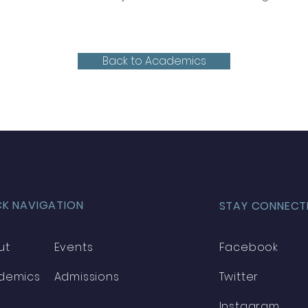
Back to Academics
CK NAVIGATION
STAY CONNECT
ut
Events
Facebook
demics
Admissions
Twitter
Instagram