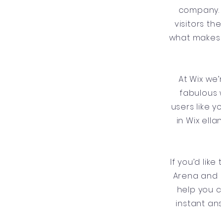
company. 
visitors t
what makes 
At Wix we
fabulous 
users like 
in Wix ell
If you’d lik
Arena and 
help you 
instant an